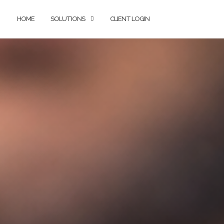
HOME
SOLUTIONS
CLIENT LOGIN