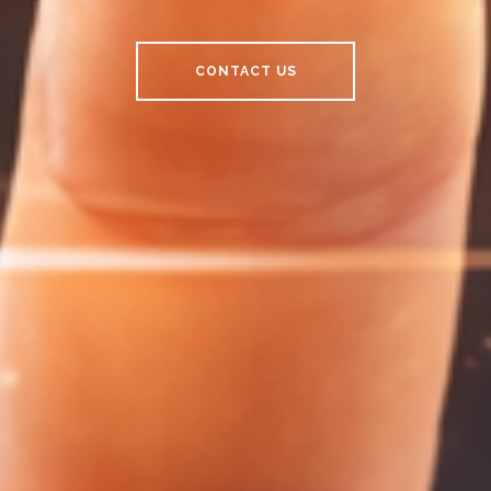
CONTACT US