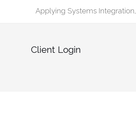
Skip
Applying Systems Integration, 
to
content
Client Login