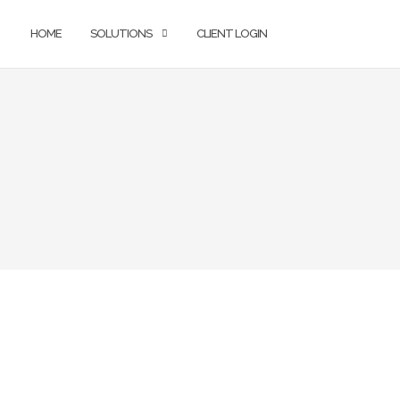
HOME
SOLUTIONS
CLIENT LOGIN